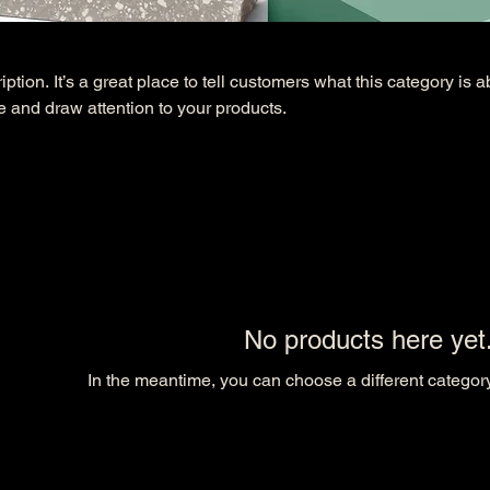
ption. It’s a great place to tell customers what this category is a
 and draw attention to your products.
No products here yet.
In the meantime, you can choose a different categor