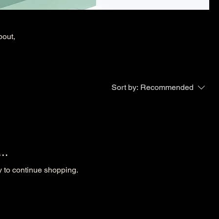
bout,
Sort by:
Recommended
..
y to continue shopping.