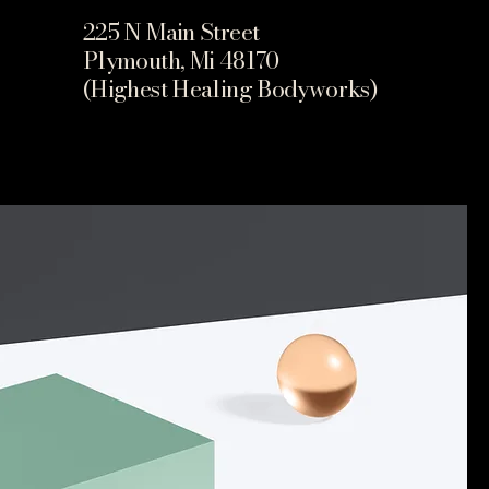
225 N Main Street
Plymouth, Mi 48170
(Highest Healing Bodyworks)