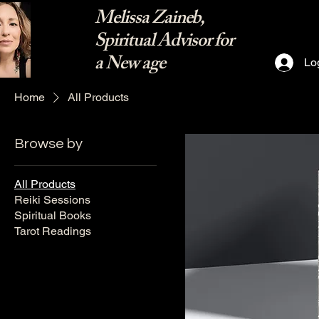
Melissa Zaineb,
Spiritual Advisor for
a New age
Lo
Home
All Products
Browse by
All Products
Reiki Sessions
Spiritual Books
Tarot Readings