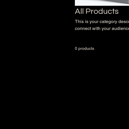
All Products
This is your category descri
connect with your audience
0 products