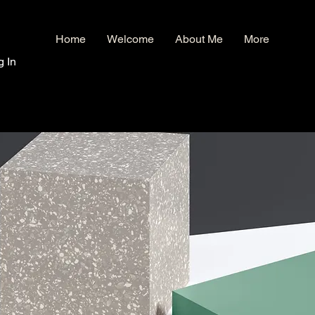
Home
Welcome
About Me
More
g In